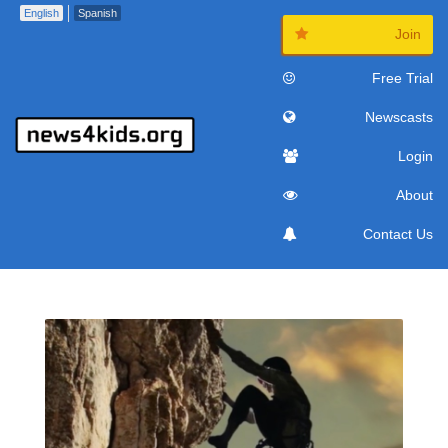
English
Spanish
Join
Free Trial
Newscasts
Login
About
Contact Us