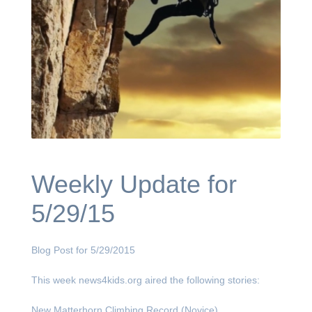
Weekly Update for
5/29/15
Blog Post for 5/29/2015
This week news4kids.org aired the following stories:
New Matterhorn Climbing Record (Novice)