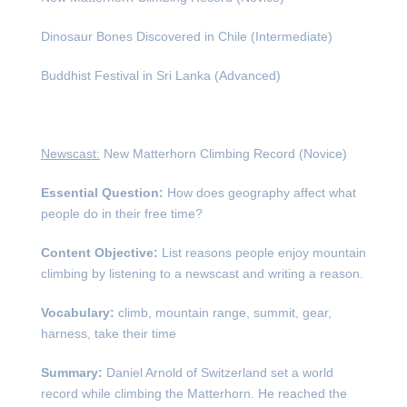
Dinosaur Bones Discovered in Chile (Intermediate)
Buddhist Festival in Sri Lanka (Advanced)
Newscast:
New Matterhorn Climbing Record (Novice)
Essential Question:
How does geography affect what
people do in their free time?
Content Objective:
List reasons people enjoy mountain
climbing by listening to a newscast and writing a reason.
Vocabulary:
climb, mountain range, summit, gear,
harness, take their time
Summary:
Daniel Arnold of Switzerland set a world
record while climbing the Matterhorn. He reached the