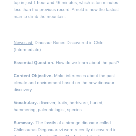
top in just 1 hour and 46 minutes, which is ten minutes
less than the previous record. Arnold is now the fastest
man to climb the mountain.
Newscast:
Dinosaur Bones Discovered in Chile
(Intermediate)
Essential Question:
How do we learn about the past?
Content Objective:
Make inferences about the past
climate and environment based on the new dinosaur
discovery.
Vocabulary:
discover, traits, herbivore, buried,
hammering, paleontologist, species
Summary:
The fossils of a strange dinosaur called
Chilesaurus Diegosuarezi were recently discovered in