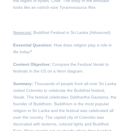
the region of Aysén, Chile. The body of the dinosaur
looks like an ostrich-size Tyrannosaurus Rex.
Newscast:
Buddhist Festival in Sri Lanka (Advanced)
Essential Question:
How does religion play a role in
life today?
Content Objective:
Compare the Festival Vesak to
festivals in the US on a Venn diagram.
Summary:
Thousands of people from all over Sri Lanka
visited Colombo to celebrate the Buddhist festival,
Vesak. The festival celebrates Siddhartha Gautama, the
founder of Buddhism. Buddhism is the most popular
religion in Sri Lanka and the festival was celebrated all
over the country. The capital city of Colombo was
decorated with lanterns, colored lights and Buddhist
flags. Many people set up stands where they handed