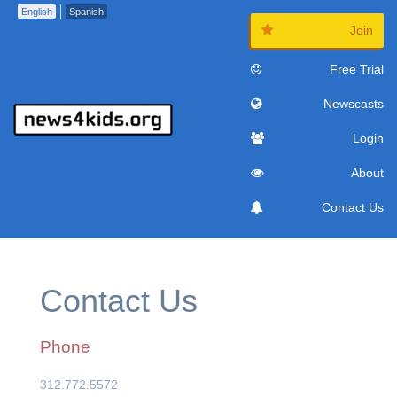
English
Spanish
Join
Free Trial
Newscasts
Login
About
Contact Us
Contact Us
Phone
312.772.5572