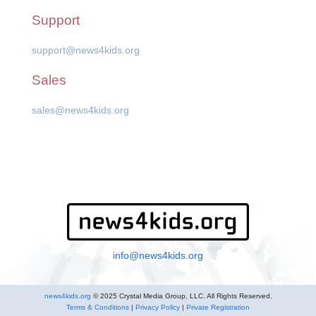
Support
support@news4kids.org
Sales
sales@news4kids.org
info@news4kids.org
news4kids.org
© 2025 Crystal Media Group, LLC. All Rights Reserved.
Terms & Conditions
|
Privacy Policy
|
Private Registration