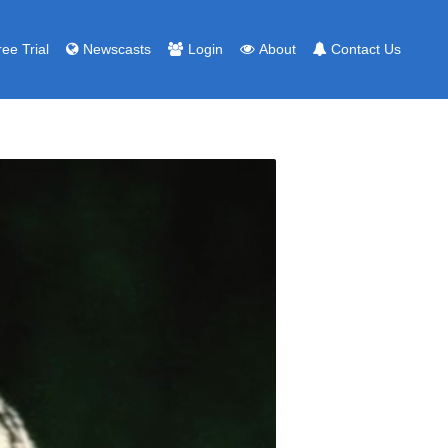
ree Trial
Newscasts
Login
About
Contact Us