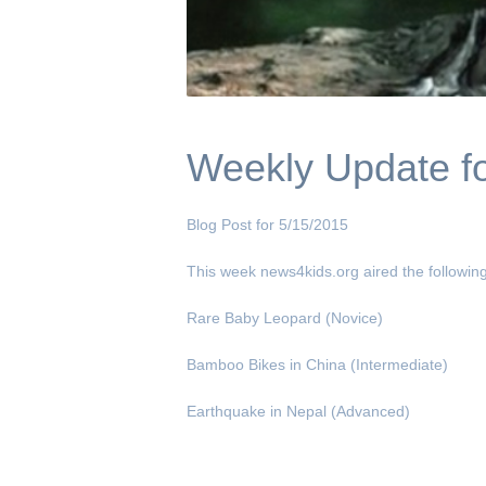
Weekly Update fo
Blog Post for 5/15/2015
This week news4kids.org aired the following
Rare Baby Leopard (Novice)
Bamboo Bikes in China (Intermediate)
Earthquake in Nepal (Advanced)