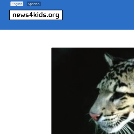
English
Spanish