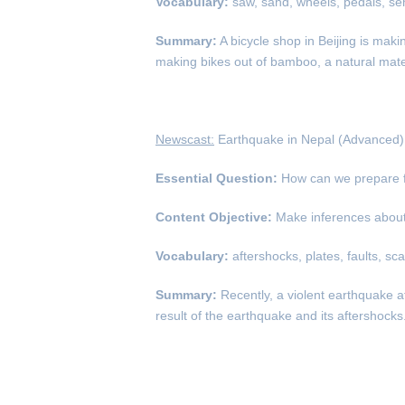
Vocabulary:
saw, sand, wheels, pedals, sen
Summary:
A bicycle shop in Beijing is mak
making bikes out of bamboo, a natural mater
Newscast:
Earthquake in Nepal (Advanced)
Essential Question:
How can we prepare f
Content Objective:
Make inferences about 
Vocabulary:
aftershocks, plates, faults, sc
Summary:
Recently, a violent earthquake 
result of the earthquake and its aftershoc