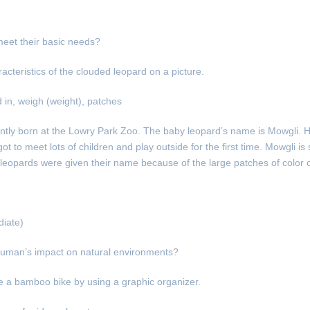
meet their basic needs?
acteristics of the clouded leopard on a picture.
d in, weigh (weight), patches
ntly born at the Lowry Park Zoo. The baby leopard’s name is Mowgli. 
to meet lots of children and play outside for the first time. Mowgli is 
leopards were given their name because of the large patches of color on
iate)
uman’s impact on natural environments?
ke a bamboo bike by using a graphic organizer.