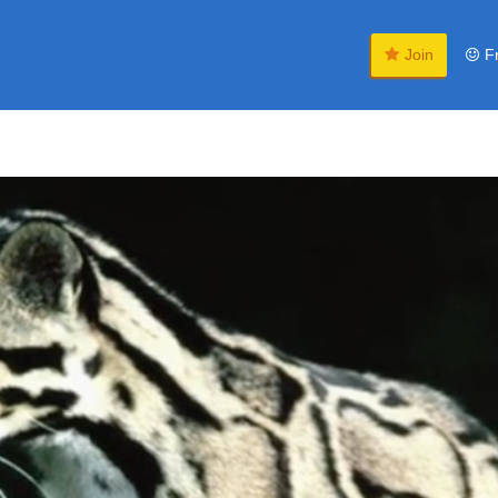
Join
F