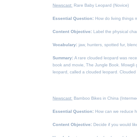
Newscast:
Rare Baby Leopard (Novice)
Essential Question:
How do living things 
Content Objective:
Label the physical char
Vocabulary:
jaw, hunters, spotted fur, blen
Summary:
A rare clouded leopard was rece
book and movie, The Jungle Book. Mowgli got 
leopard, called a clouded leopard. Clouded 
Newscast:
Bamboo Bikes in China (Intermed
Essential Question:
How can we reduce h
Content Objective:
Decide if you would li