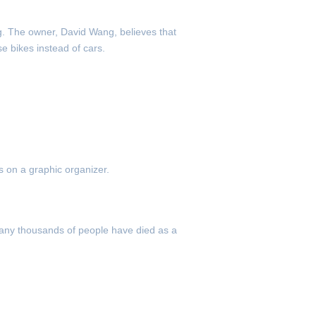
g. The owner, David Wang, believes that
e bikes instead of cars.
 on a graphic organizer.
Many thousands of people have died as a