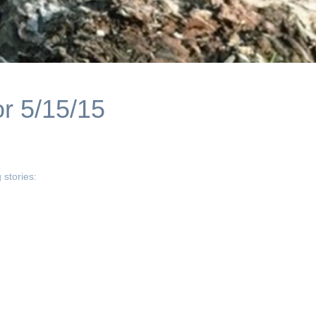
r 5/15/15
 stories: