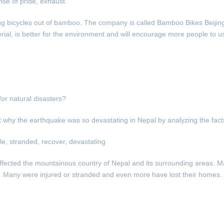
se of pride, exhaust
ing bicycles out of bamboo. The company is called Bamboo Bikes Beijin
ial, is better for the environment and will encourage more people to us
or natural disasters?
why the earthquake was so devastating in Nepal by analyzing the facts
ale, stranded, recover, devastating
affected the mountainous country of Nepal and its surrounding areas. 
ks. Many were injured or stranded and even more have lost their homes.