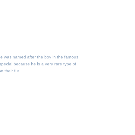
He was named after the boy in the famous
special because he is a very rare type of
 their fur.