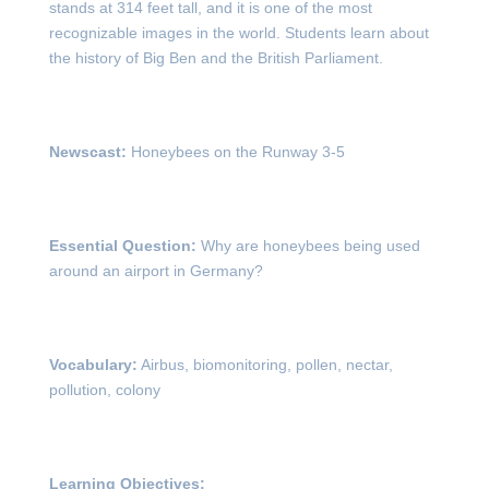
stands at 314 feet tall, and it is one of the most
recognizable images in the world. Students learn about
the history of Big Ben and the British Parliament.
Newscast:
Honeybees on the Runway 3-5
Essential Question:
Why are honeybees being used
around an airport in Germany?
Vocabulary:
Airbus, biomonitoring, pollen, nectar,
pollution, colony
Learning Objectives: