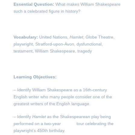
Essential Question:
What makes William Shakespeare
such a celebrated figure in history?
Vocabulary:
United Nations,
Hamlet
, Globe Theatre,
playwright, Stratford-upon-Avon, dysfunctional,
testament, William Shakespeare, tragedy
Learning Objectives:
– Identify William Shakespeare as a 16
th
-century
English writer who many people consider one of the
greatest writers of the English language.
– Identify
Hamlet
as the Shakespearean play being
performed on a two-year tour celebrating the
playwright’s 450
th
birthday.