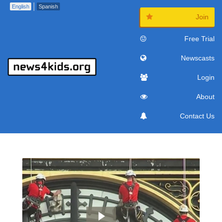
English
Spanish
Join
Free Trial
Newscasts
Login
About
Contact Us