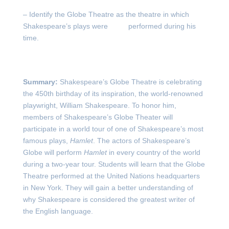
– Identify the Globe Theatre as the theatre in which
Shakespeare’s plays were performed during his
time.
Summary:
Shakespeare’s Globe Theatre is celebrating
the 450
th
birthday of its inspiration, the world-renowned
playwright, William Shakespeare. To honor him,
members of Shakespeare’s Globe Theater will
participate in a world tour of one of Shakespeare’s most
famous plays,
Hamlet
. The actors of Shakespeare’s
Globe will perform
Hamlet
in every country of the world
during a two-year tour. Students will learn that the Globe
Theatre performed at the United Nations headquarters
in New York. They will gain a better understanding of
why Shakespeare is considered the greatest writer of
the English language.