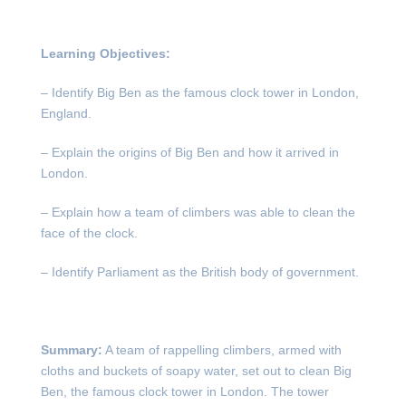
Learning Objectives:
– Identify Big Ben as the famous clock tower in London,
England.
– Explain the origins of Big Ben and how it arrived in
London.
– Explain how a team of climbers was able to clean the
face of the clock.
– Identify Parliament as the British body of government.
Summary:
A team of rappelling climbers, armed with
cloths and buckets of soapy water, set out to clean Big
Ben, the famous clock tower in London. The tower