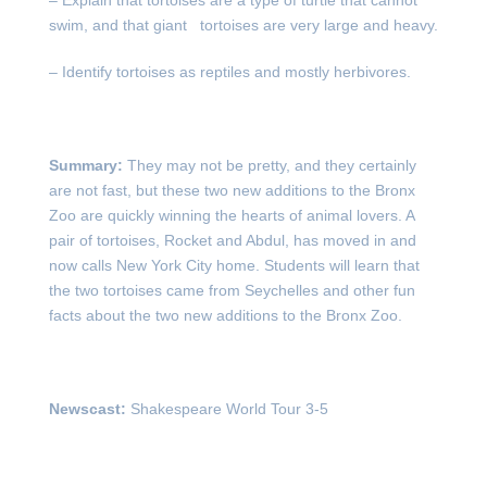
– Explain that tortoises are a type of turtle that cannot
swim, and that giant tortoises are very large and heavy.
– Identify tortoises as reptiles and mostly herbivores.
Summary:
They may not be pretty, and they certainly
are not fast, but these two new additions to the Bronx
Zoo are quickly winning the hearts of animal lovers. A
pair of tortoises, Rocket and Abdul, has moved in and
now calls New York City home. Students will learn that
the two tortoises came from Seychelles and other fun
facts about the two new additions to the Bronx Zoo.
Newscast:
Shakespeare World Tour 3-5