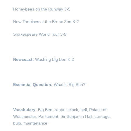
Honeybees on the Runway 3-5
New Tortoises at the Bronx Zoo K-2
Shakespeare World Tour 3-5
Newscast:
Washing Big Ben K-2
Essential Question:
What is Big Ben?
Vocabulary:
Big Ben, rappel, clock, bell, Palace of
Westminster, Parliament, Sir Benjamin Hall, carriage,
bulb, maintenance