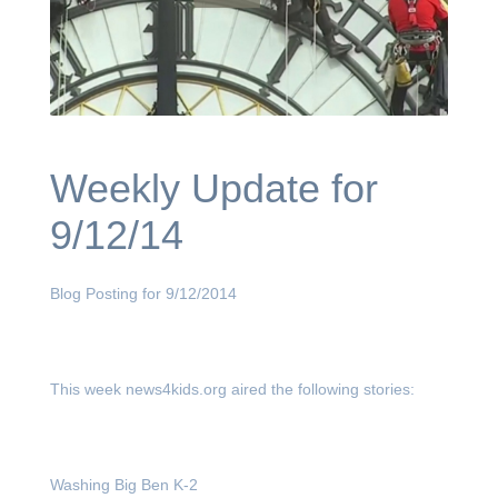
Weekly Update for
9/12/14
Blog Posting for 9/12/2014
This week news4kids.org aired the following stories:
Washing Big Ben K-2