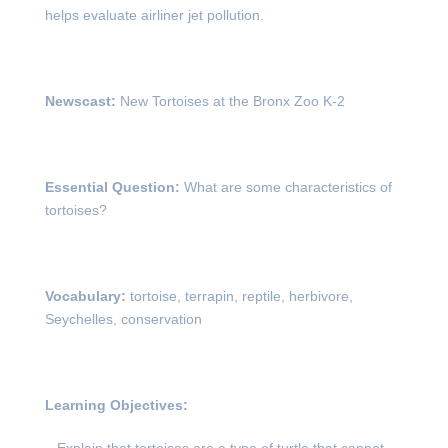
helps evaluate airliner jet pollution.
Newscast:
New Tortoises at the Bronx Zoo K-2
Essential Question:
What are some characteristics of
tortoises?
Vocabulary:
tortoise, terrapin, reptile, herbivore,
Seychelles, conservation
Learning Objectives: