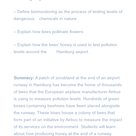
– Define biomonitoring as the process of testing levels of
dangerous chemicals in nature.
– Explain how bees pollinate flowers.
– Explain how the bees’ honey is used to test pollution
levels around the Hamburg airport.
Summary:
A patch of scrubland at the end of an airport
runway in Hamburg has become the home of thousands
of bees that the European airplane manufacturer Airbus
is using to measure pollution levels. Hundreds of green
boxes containing beehives have been placed alongside
the runway. These hives house a colony of bees that
form part of an initiative by Airbus to measure the impact
of its services on the environment. Students will learn
about how producing honey at the end of a runway