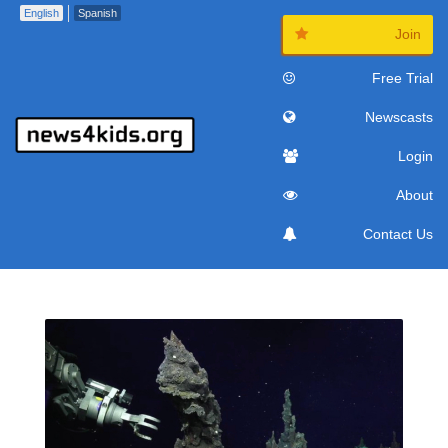
English
Spanish
Join
Free Trial
Newscasts
Login
About
Contact Us