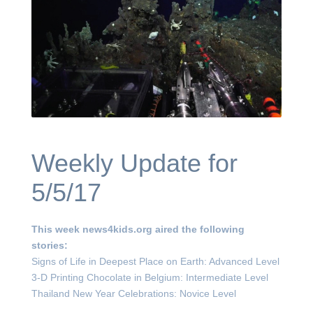
Weekly Update for
5/5/17
This week news4kids.org aired the following
stories:
Signs of Life in Deepest Place on Earth: Advanced Level
3-D Printing Chocolate in Belgium: Intermediate Level
Thailand New Year Celebrations: Novice Level